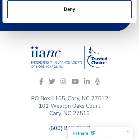
Deny
Join Now
IIANC
Facebook
Twitter
Instagram
YouTube
LinkedIn
Podcasts
on
social
PO Box 1165, Cary, NC 27512
media
101 Weston Oaks Court
Cary, NC 27513
(800) 849-6556
×
Hi there! 👋