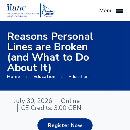
Menu
Reasons Personal
Lines are Broken
(and What to Do
About It)
Home
/
Education
/
Education
July 30, 2026
Online
CE Credits: 3.00 GEN
Register Now