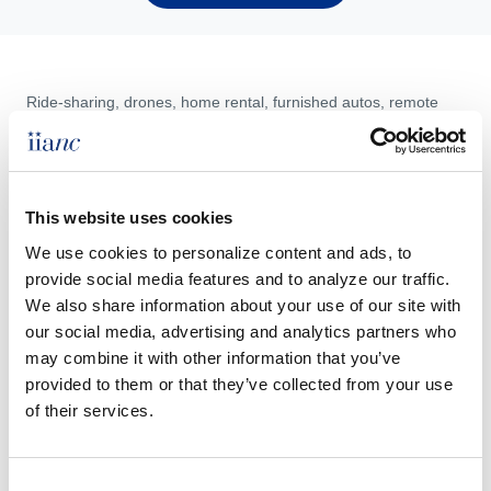
Ride-sharing, drones, home rental, furnished autos, remote
work and other issues testing common personal lines policies
are reviewed in this course. Agents who attend will learn the
depth of exposures and the best practices of how to address
them with insureds.
This website uses cookies
We use cookies to personalize content and ads, to 
provide social media features and to analyze our traffic. 
We also share information about your use of our site with 
Speaker
: Terry L. Tadlock, CIC, CPCU, CRIS
our social media, advertising and analytics partners who 
may combine it with other information that you’ve 
CE Hours:
3 hrs.
provided to them or that they’ve collected from your use 
As a North Carolina provider, IIANC will only file CE for
of their services.
participants with a NC residence license.
When:
Thursday July 30, 2026 1:00 - 4:00 PM
Consent