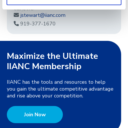
Cary, NC
jstewart@iianc.com
919-377-1670
Maximize the Ultimate
IIANC Membership
IIANC has the tools and resources to help
you gain the ultimate competitive advantage
and rise above your competition.
Join Now