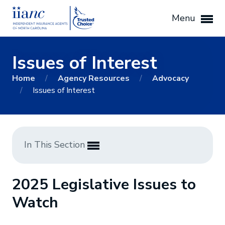
Menu
Issues of Interest
Home
/
Agency Resources
/
Advocacy
/
Issues of Interest
In This Section
2025 Legislative Issues to
Watch