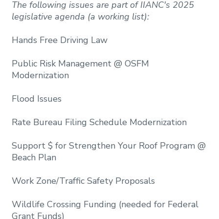
The following issues are part of IIANC's 2025
legislative agenda (a working list):
Hands Free Driving Law​
Public Risk Management @ OSFM
Modernization​
Flood Issues
Rate Bureau Filing Schedule Modernization​
Support $ for Strengthen Your Roof Program @
Beach Plan​
Work Zone/Traffic Safety Proposals​
Wildlife Crossing Funding (needed for Federal
Grant Funds)​