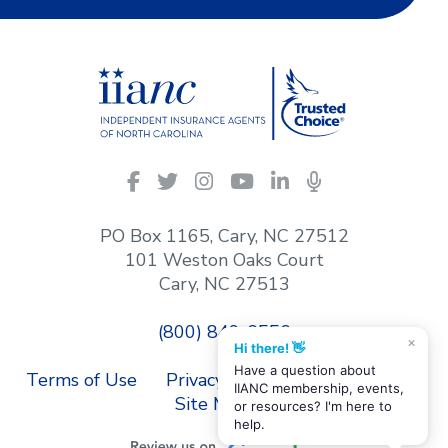
IIANC
Facebook
Twitter
Instagram
YouTube
LinkedIn
Podcasts
on
social
PO Box 1165, Cary, NC 27512
media
101 Weston Oaks Court
Cary, NC 27513
(800) 849-6556
×
Hi there! 👋
Have a question about
Terms of Use
Privacy Policy
Contact Us
IIANC membership, events,
Site Map
or resources? I'm here to
help.