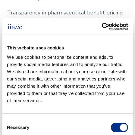
Transparency in pharmaceutical benefit pricing​
Learn More
This website uses cookies
Other Issues to Watch
We use cookies to personalize content and ads, to 
provide social media features and to analyze our traffic. 
Replacement Cost Estimator (RCE) Law
We also share information about your use of our site with 
Changes Effective August 2022
our social media, advertising and analytics partners who 
may combine it with other information that you’ve 
Certificates of Insurance (COI) Law Changes
provided to them or that they’ve collected from your use 
Effective January 2022
of their services.
Questions About
Consent
Governmental Affairs?
Necessary
Selection