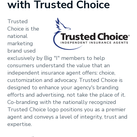
with Trusted Choice
Trusted
Choice is the
national
-
- Print ads
marketing
Postcard
brand used
exclusively by Big "I" members to help
- Direct
- Outdoor
consumers understand the value that an
mail
ads
independent insurance agent offers: choice,
customization and advocacy. Trusted Choice is
- Letters
- Radio ads
designed to enhance your agency's branding
- Digital
- Videos
efforts and advertising, not take the place of it.
ads
(commercials
Co-branding with the nationally recognized
or social
Trusted Choice logo positions you as a premier
media)
agent and conveys a level of integrity, trust and
expertise.