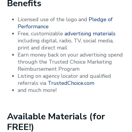
Benefits
Licensed use of the logo and
Pledge of
Performance
Free, customizable
advertising materials
including digital, radio, TV, social media,
print and direct mail
Earn money back on your advertising spend
through the Trusted Choice Marketing
Reimbursement Program
Listing on agency locator and qualified
referrals via
TrustedChoice.com
and much more!
Available Materials (for
FREE!)