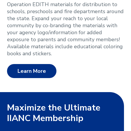
Operation EDITH materials for distribution to
schools, preschools and fire departments around
the state. Expand your reach to your local
community by co-branding the materials with
your agency logo/information for added
exposure to parents and community members!
Available materials include educational coloring
books and stickers.
Learn More
Maximize the Ultimate
IIANC Membership