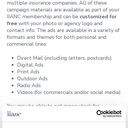
multiple insurance companies. All of these
campaign materials are available as part of your
IIANC membership and can be
customized for
free
with your photo or agency logo and
contact info. The ads are available in a variety of
formats and themes for both personal and
commercial lines:
Direct Mail (including letters, postcards)
Digital Ads
Print Ads
Outdoor Ads
Radio Ads
Videos (for commercials and/or social media)
You may be able to get money back for
advertising these campaigns through the
Trusted Choice Marketing Reimbursement
Program
as well.