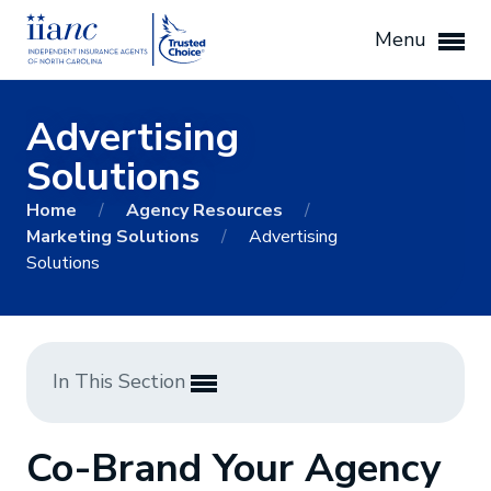
Menu
Advertising
Solutions
Home
/
Agency Resources
/
Marketing Solutions
/
Advertising
Solutions
In This Section
Co-Brand Your Agency