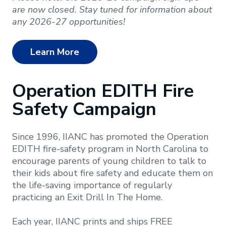
are now closed. Stay tuned for information about
any 2026-27 opportunities!
Learn More
Operation EDITH Fire
Safety Campaign
Since 1996, IIANC has promoted the Operation
EDITH fire-safety program in North Carolina to
encourage parents of young children to talk to
their kids about fire safety and educate them on
the life-saving importance of regularly
practicing an Exit Drill In The Home.
Each year, IIANC prints and ships FREE