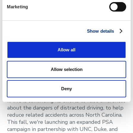
extensive library of existing templates that
Marketing
have been professionally produced and
consumer tested that can all be customized for
your agency. They can help you with general
marketing inquiries or offer recommendations
Show details
for your branding strategy.
Allow all
Free Digital PSA
Advertising for Your
Allow selection
Agency
Deny
IIANC is continuing its efforts to raise awareness
about the dangers of distracted driving, to help
reduce related accidents across North Carolina.
This fall, we're launching an expanded PSA
campaign in partnership with UNC, Duke, and