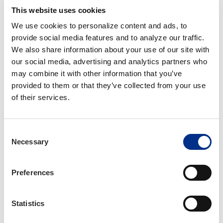
This website uses cookies
Access These Campaign Materials
We use cookies to personalize content and ads, to 
Now
provide social media features and to analyze our traffic. 
We also share information about your use of our site with 
our social media, advertising and analytics partners who 
Email
logon@iiaba.net
if you need assistance
may combine it with other information that you’ve 
logging in.
provided to them or that they’ve collected from your use 
of their services.
Free Design and Marketing
Assistance
Consent
Necessary
Selection
Bring your agency’s vision to life. Trusted Choice
will work with you to create marketing
Preferences
materials, customized to fit your agency’s
unique message and brand. Trusted Choice
offers design refreshes to existing branding, file
Statistics
conversions, adjustments and resizing and an