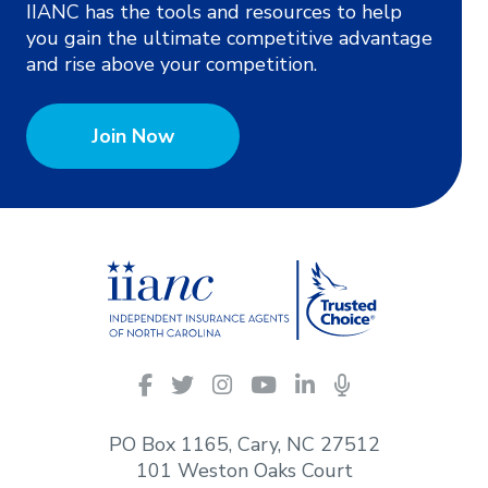
IIANC has the tools and resources to help
you gain the ultimate competitive advantage
and rise above your competition.
Join Now
IIANC
Facebook
Twitter
Instagram
YouTube
LinkedIn
Podcasts
on
social
PO Box 1165, Cary, NC 27512
media
101 Weston Oaks Court