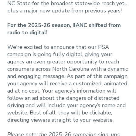
NC State for the broadest statewide reach yet...
plus a major new update from previous years!
For the 2025-26 season, IIANC shifted from
radio to digital!
We're excited to announce that our PSA
campaign is going fully digital, giving your
agency an even greater opportunity to reach
consumers across North Carolina with a dynamic
and engaging message. As part of this campaign,
your agency will receive a customized, animated
ad at no cost. Your agency’s information will
follow an ad about the dangers of distracted
driving and will include your agency’s name and
website. Best of all, they will be clickable,
directing viewers straight to your website.
Please note: the 2025-26 campaign sign-ups