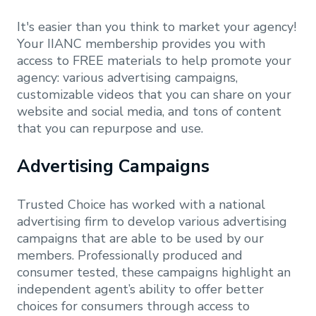
It's easier than you think to market your agency!
Your IIANC membership provides you with
access to FREE materials to help promote your
agency: various advertising campaigns,
customizable videos that you can share on your
website and social media, and tons of content
that you can repurpose and use.
Advertising Campaigns
Trusted Choice has worked with a national
advertising firm to develop various advertising
campaigns that are able to be used by our
members. Professionally produced and
consumer tested, these campaigns highlight an
independent agent’s ability to offer better
choices for consumers through access to