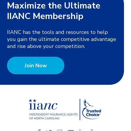
Maximize the Ultimate
IIANC Membership
IIANC has the tools and resources to help
you gain the ultimate competitive advantage
and rise above your competition.
Join Now
IIANC