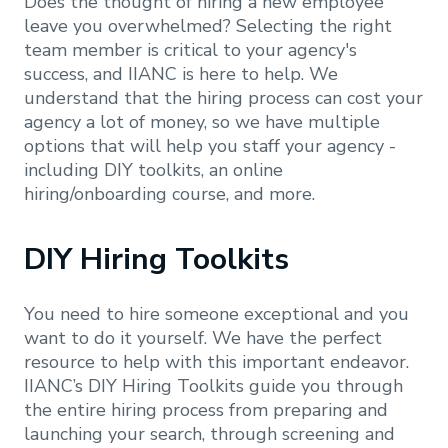
Does the thought of hiring a new employee
leave you overwhelmed? Selecting the right
team member is critical to your agency's
success, and IIANC is here to help. We
understand that the hiring process can cost your
agency a lot of money, so we have multiple
options that will help you staff your agency -
including DIY toolkits, an online
hiring/onboarding course, and more.
DIY Hiring Toolkits
You need to hire someone exceptional and you
want to do it yourself. We have the perfect
resource to help with this important endeavor.
IIANC’s DIY Hiring Toolkits guide you through
the entire hiring process from preparing and
launching your search, through screening and