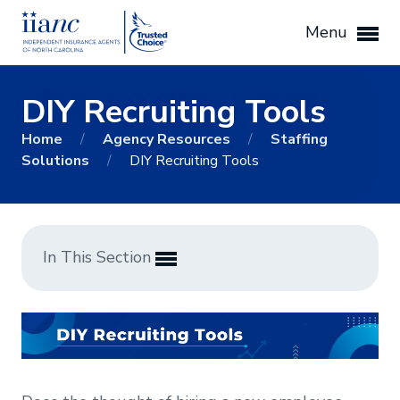
Menu
DIY Recruiting Tools
Home
/
Agency Resources
/
Staffing
Solutions
/
DIY Recruiting Tools
In This Section