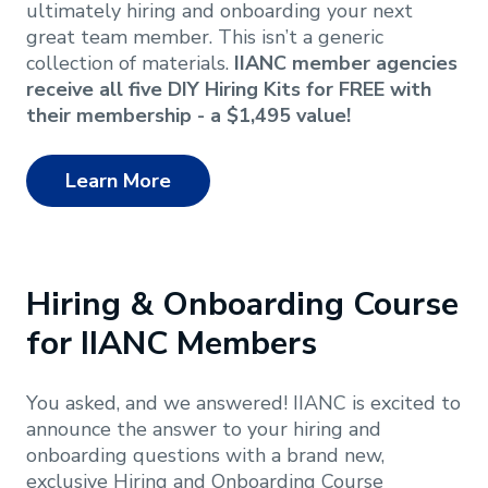
ultimately hiring and onboarding your next
great team member. This isn’t a generic
collection of materials.
IIANC member agencies
receive all five DIY Hiring Kits for FREE with
their membership - a $1,495 value!
Learn More
Hiring & Onboarding Course
for IIANC Members
You asked, and we answered! IIANC is excited to
announce the answer to your hiring and
onboarding questions with a brand new,
exclusive Hiring and Onboarding Course