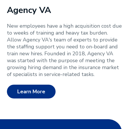
Agency VA
New employees have a high acquisition cost due
to weeks of training and heavy tax burden.
Allow Agency VA's team of experts to provide
the staffing support you need to on-board and
train new hires. Founded in 2018, Agency VA
was started with the purpose of meeting the
growing hiring demand in the insurance market
of specialists in service-related tasks.
Learn More