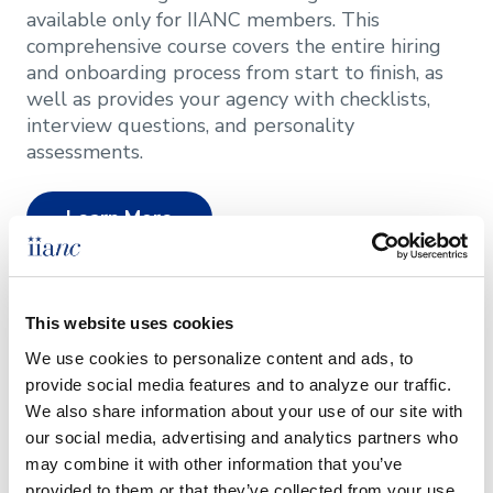
available only for IIANC members. This
comprehensive course covers the entire hiring
and onboarding process from start to finish, as
well as provides your agency with checklists,
interview questions, and personality
assessments.
Learn More
This website uses cookies
System Search
We use cookies to personalize content and ads, to 
provide social media features and to analyze our traffic. 
Focusing exclusively on the insurance industry,
We also share information about your use of our site with 
System Search offers comprehensive
our social media, advertising and analytics partners who 
recruitment and placement services to help you
may combine it with other information that you’ve 
find the right individual for your team. They
provided to them or that they’ve collected from your use 