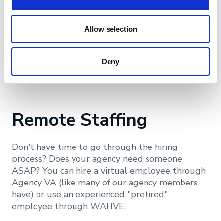
talent with a few simple clicks. The program is
available to Big "I" members only. You will need
your IIABA member ID and password to access
Allow selection
the program.
Deny
Learn More
Remote Staffing
Don't have time to go through the hiring
process? Does your agency need someone
ASAP? You can hire a virtual employee through
Agency VA (like many of our agency members
have) or use an experienced "pretired"
employee through WAHVE.