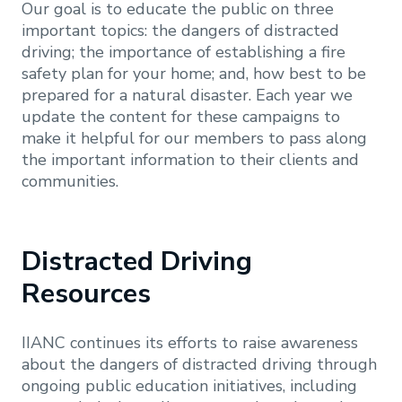
Our goal is to educate the public on three
important topics: the dangers of distracted
driving; the importance of establishing a fire
safety plan for your home; and, how best to be
prepared for a natural disaster. Each year we
update the content for these campaigns to
make it helpful for our members to pass along
the important information to their clients and
communities.
Distracted Driving
Resources
IIANC continues its efforts to raise awareness
about the dangers of distracted driving through
ongoing public education initiatives, including