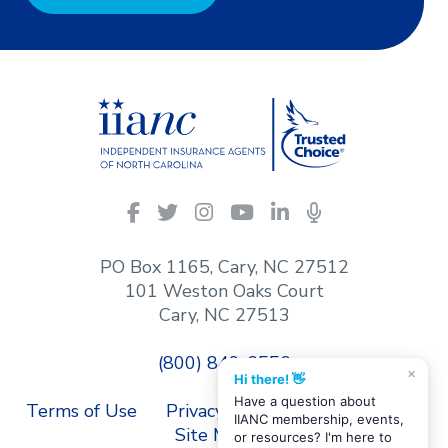
IIANC
Facebook
Twitter
Instagram
YouTube
LinkedIn
Podcasts
on
social
PO Box 1165, Cary, NC 27512
media
101 Weston Oaks Court
Cary, NC 27513
(800) 849-6556
×
Hi there! 👋
Have a question about
Terms of Use
Privacy Policy
Contact Us
IIANC membership, events,
Site Map
or resources? I'm here to