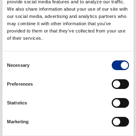
has helped families across North Carolina
provide social media features and to analyze our traffic. 
prepare for fire emergencies. Each year, IIANC
We also share information about your use of our site with 
provides free fire safety materials - including
our social media, advertising and analytics partners who 
coloring books
(available in both English and
may combine it with other information that you’ve 
Spanish)
, stickers, and a mobile app - for
provided to them or that they’ve collected from your use 
member agencies to distribute in schools and at
of their services.
community events during Fire Prevention Week
in October.
Consent
Necessary
Your agency can take part in spreading this life-
Selection
saving message by volunteering to distribute
materials in your area and encouraging families
Preferences
to practice Exit Drills In The Home.
Statistics
Learn More About Operation EDITH
Marketing
Operation Storm Ready: