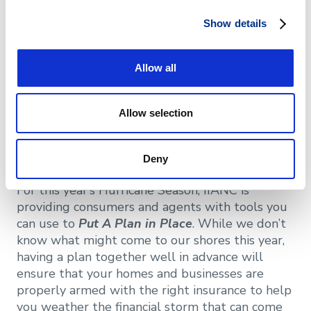
Summer Campaign
Show details
North Carolina has seen more than its fair share
Allow all
of hurricanes over the past decade. While these
storms fall within a season from June to
November, planning for them should start well
Allow selection
in advance to make sure your home and
business are
STORM READY
for the possible
financial impacts that follow a hurricane.
Deny
For this year’s Hurricane Season, IIANC is
providing consumers and agents with tools you
can use to
Put A Plan in Place
. While we don’t
know what might come to our shores this year,
having a plan together well in advance will
ensure that your homes and businesses are
properly armed with the right insurance to help
you weather the financial storm that can come