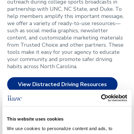
outreach during college sports broadcasts in
partnership with UNC, NC State, and Duke. To
help members amplify this important message,
we offer a variety of ready-to-use resources—
such as social media graphics, newsletter
content, and customizable marketing materials
from Trusted Choice and other partners. These
tools make it easy for your agency to educate
your community and promote safer driving
habits across North Carolina.
View Distracted Driving Resources
Operation EDITH
This website uses cookies
Since 1996, IIANC’s Operation EDITH program
We use cookies to personalize content and ads, to 