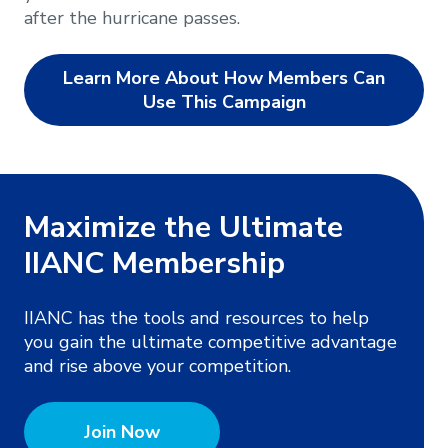
after the hurricane passes.
Learn More About How Members Can
Use This Campaign
Maximize the Ultimate
IIANC Membership
IIANC has the tools and resources to help
you gain the ultimate competitive advantage
and rise above your competition.
Join Now