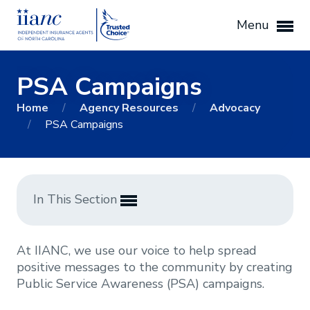
Menu
PSA Campaigns
Home
/
Agency Resources
/
Advocacy
/
PSA Campaigns
In This Section
At IIANC, we use our voice to help spread
positive messages to the community by creating
Public Service Awareness (PSA) campaigns.