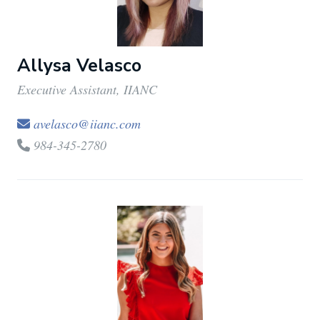
Allysa Velasco
Executive Assistant, IIANC
avelasco@iianc.com
984-345-2780