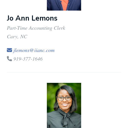
Statistics
Jo Ann Lemons
Part-Time Accounting Clerk
Marketing
Cary, NC
jlemons@iianc.com
Show details
919-377-1646
Allow all
Allow selection
Deny