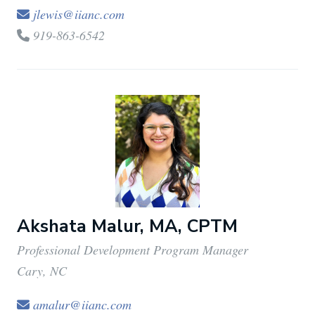
jlewis@iianc.com
919-863-6542
Akshata Malur, MA, CPTM
Professional Development Program Manager
Cary, NC
amalur@iianc.com