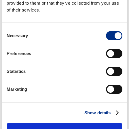
Insurance Licensing Specialist, IIANC
Cary, NC
chennighausen@iianc.com
919-377-1659
Allyson Knott, CMP
Director of Events, IIANC