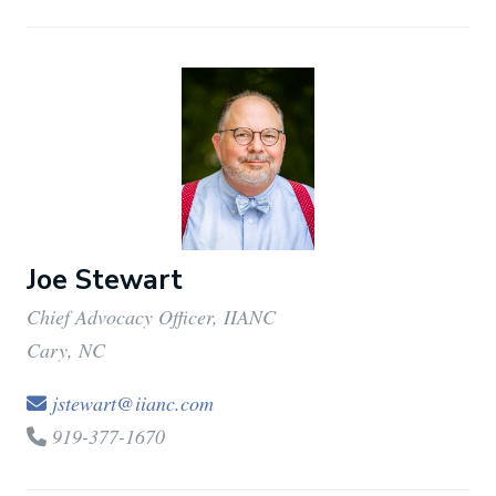
Joe Stewart
Chief Advocacy Officer, IIANC
Cary, NC
jstewart@iianc.com
919-377-1670