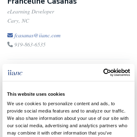
Franceline Casanas
eLearning Developer
Cary, NC
fcasanas@iianc.com
919-863-6535
C.J. Hennighausen