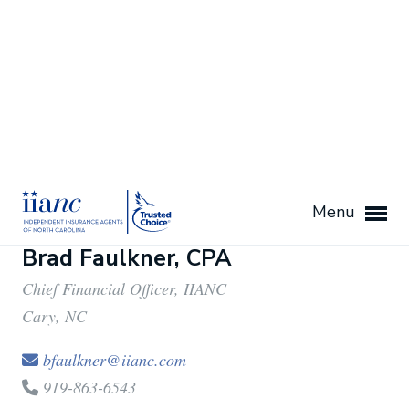
919-863-6525
Brad Faulkner, CPA
Chief Financial Officer, IIANC
Cary, NC
bfaulkner@iianc.com
919-863-6543