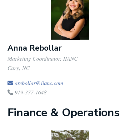
Anna Rebollar
Marketing Coordinator, IIANC
Cary, NC
arebollar@iianc.com
919-377-1648
Finance & Operations