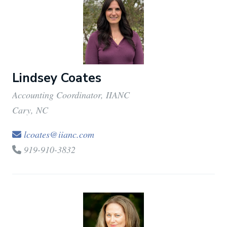
Lindsey Coates
Accounting Coordinator, IIANC
Cary, NC
lcoates@iianc.com
919-910-3832