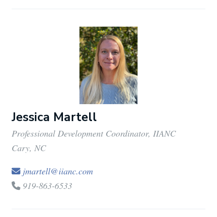
Jessica Martell
Professional Development Coordinator, IIANC
Cary, NC
jmartell@iianc.com
919-863-6533