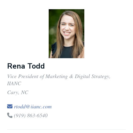
Rena Todd
Vice President of Marketing & Digital Strategy,
IIANC
Cary, NC
rtodd@iianc.com
(919) 863-6540