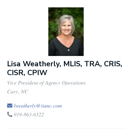
Lisa Weatherly, MLIS, TRA, CRIS,
CISR, CPIW
Vice President of Agency Operations
Cary, NC
lweatherly@iianc.com
919-863-6522