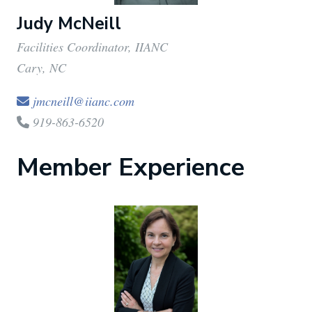
Judy McNeill
Facilities Coordinator, IIANC
Cary, NC
jmcneill@iianc.com
919-863-6520
Member Experience