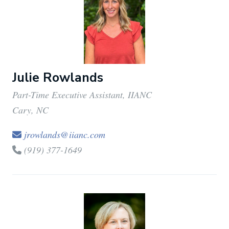
Julie Rowlands
Part-Time Executive Assistant, IIANC
Cary, NC
jrowlands@iianc.com
(919) 377-1649