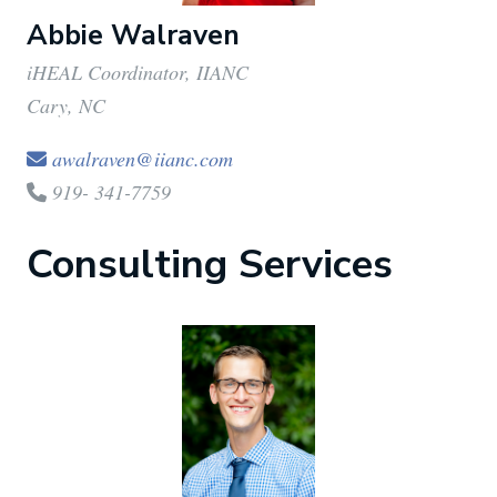
Abbie Walraven
iHEAL Coordinator, IIANC
Cary, NC
awalraven@iianc.com
919- 341-7759
Consulting Services