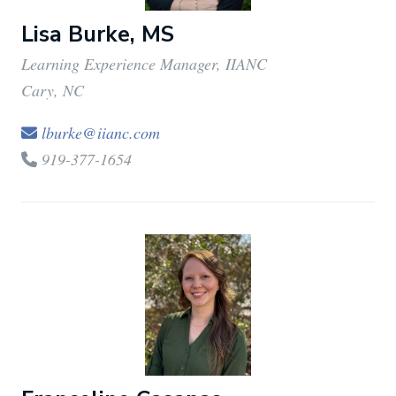
Lisa Burke, MS
Learning Experience Manager, IIANC
Cary, NC
lburke@iianc.com
919-377-1654