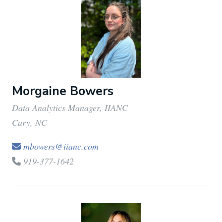
Morgaine Bowers
Data Analytics Manager, IIANC
Cary, NC
mbowers@iianc.com
919-377-1642