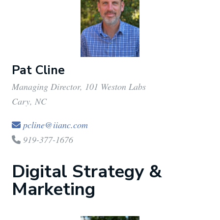
Pat Cline
Managing Director, 101 Weston Labs
Cary, NC
pcline@iianc.com
919-377-1676
Digital Strategy &
Marketing