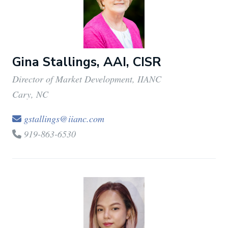
Gina Stallings, AAI, CISR
Director of Market Development, IIANC
Cary, NC
gstallings@iianc.com
919-863-6530