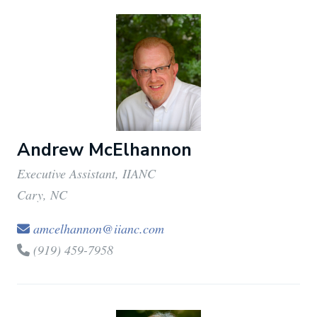
Andrew McElhannon
Executive Assistant, IIANC
Cary, NC
amcelhannon@iianc.com
(919) 459-7958