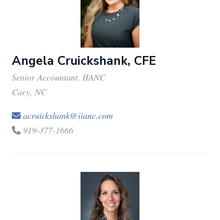
Angela Cruickshank, CFE
Senior Accountant, IIANC
Cary, NC
acruickshank@iianc.com
919-377-1666