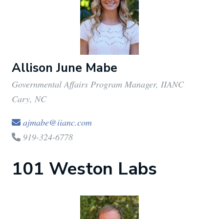
Allison June Mabe
Governmental Affairs Program Manager, IIANC
Cary, NC
ajmabe@iianc.com
919-324-6778
101 Weston Labs