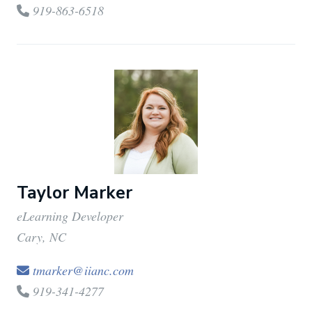
919-863-6518
Taylor Marker
eLearning Developer
Cary, NC
tmarker@iianc.com
919-341-4277