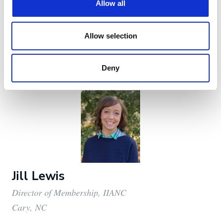
Cary, NC
aknott@iianc.com
919-863-6517
Jill Lewis
Director of Membership, IIANC
Cary, NC