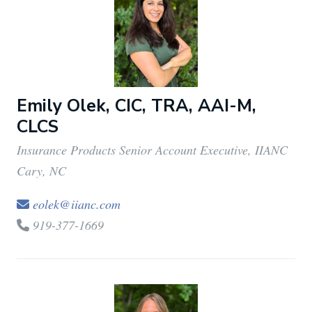
Emily Olek, CIC, TRA, AAI-M,
CLCS
Insurance Products Senior Account Executive, IIANC
Cary, NC
eolek@iianc.com
919-377-1669