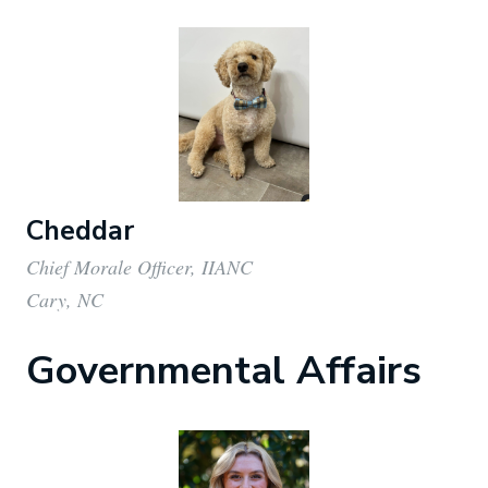
Cheddar
Chief Morale Officer, IIANC
Cary, NC
Governmental Affairs