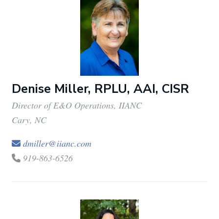
Denise Miller, RPLU, AAI, CISR
Director of E&O Operations, IIANC
Cary, NC
dmiller@iianc.com
919-863-6526