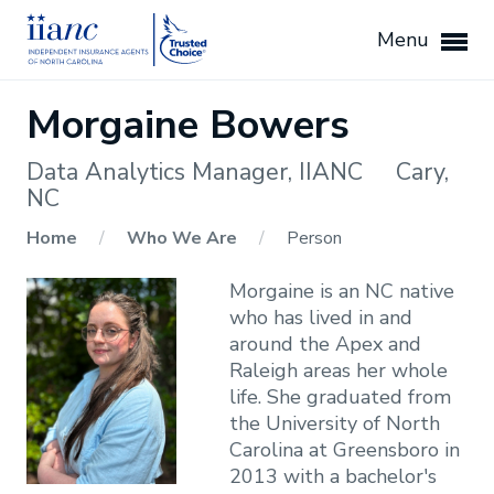
Menu
Morgaine Bowers
Data Analytics Manager, IIANC
Cary,
NC
Home
/
Who We Are
/
Person
Morgaine is an NC native
who has lived in and
around the Apex and
Raleigh areas her whole
life. She graduated from
the University of North
Carolina at Greensboro in
2013 with a bachelor's