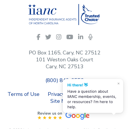
IIANC
Facebook
Twitter
Instagram
YouTube
LinkedIn
Podcasts
on
social
PO Box 1165, Cary, NC 27512
media
101 Weston Oaks Court
Cary, NC 27513
(800) 849-6556
×
Hi there! 👋
Have a question about
Terms of Use
Privacy Policy
Contact Us
IIANC membership, events,
Site Map
or resources? I'm here to
help.