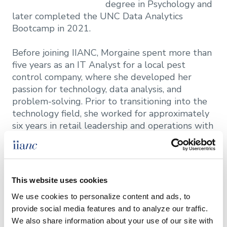
degree in Psychology and
later completed the UNC Data Analytics
Bootcamp in 2021.
Before joining IIANC, Morgaine spent more than
five years as an IT Analyst for a local pest
control company, where she developed her
passion for technology, data analysis, and
problem-solving. Prior to transitioning into the
technology field, she worked for approximately
six years in retail leadership and operations with
brands including Lush and Sephora. Her diverse
professional background has provided
experience in customer service, team leadership,
business operations, and technology solutions.
This website uses cookies
We use cookies to personalize content and ads, to 
A firm believer in lifelong learning, Morgaine is
provide social media features and to analyze our traffic. 
pursuing a master's degree in Computer Science
We also share information about your use of our site with 
at Georgia Tech, with a focus on machine