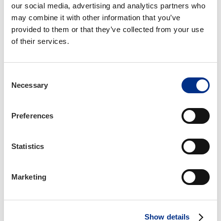
our social media, advertising and analytics partners who 
learning and artificial intelligence. Outside of
may combine it with other information that you’ve 
work, she enjoys reading books of every genre,
provided to them or that they’ve collected from your use 
playing video games, and trying new recipes.
of their services.
Fun Facts About Morgaine
Consent
She's a trained singer, although she admits
Necessary
Selection
she's a little rusty these days.
She loves puzzles, logic problems, and word
games of all kinds.
Preferences
She has a one-year-old mackerel tabby cat
named Ashe.
Statistics
Contact Information
Marketing
mbowers@iianc.com
919-377-1642
Show details