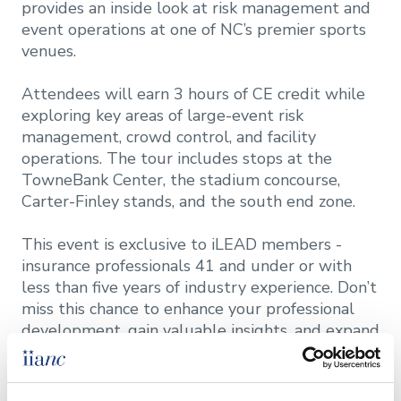
provides an inside look at risk management and
event operations at one of NC’s premier sports
venues.
Attendees will earn 3 hours of CE credit while
exploring key areas of large-event risk
management, crowd control, and facility
operations. The tour includes stops at the
TowneBank Center, the stadium concourse,
Carter-Finley stands, and the south end zone.
This event is exclusive to iLEAD members -
insurance professionals 41 and under or with
less than five years of industry experience. Don’t
miss this chance to enhance your professional
development, gain valuable insights, and expand
your network!