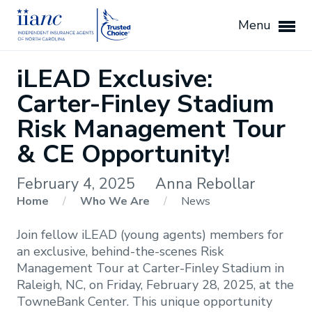
Menu
iLEAD Exclusive:
Carter-Finley Stadium
Risk Management Tour
& CE Opportunity!
February 4, 2025
Anna Rebollar
Home
/
Who We Are
/
News
Join fellow iLEAD (young agents) members for
an exclusive, behind-the-scenes Risk
Management Tour at Carter-Finley Stadium in
Raleigh, NC, on Friday, February 28, 2025, at the
TowneBank Center. This unique opportunity