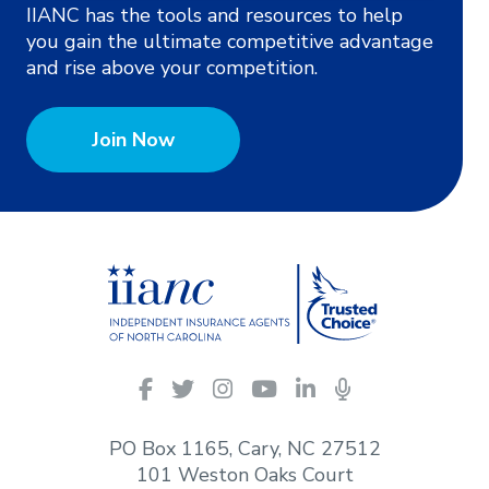
IIANC has the tools and resources to help
you gain the ultimate competitive advantage
and rise above your competition.
Join Now
IIANC
Facebook
Twitter
Instagram
YouTube
LinkedIn
Podcasts
on
social
PO Box 1165, Cary, NC 27512
media
101 Weston Oaks Court