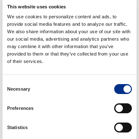
This website uses cookies
Register for the Tour
We use cookies to personalize content and ads, to 
provide social media features and to analyze our traffic. 
We also share information about your use of our site with 
our social media, advertising and analytics partners who 
may combine it with other information that you’ve 
provided to them or that they’ve collected from your use 
of their services.
Consent
Necessary
Selection
Preferences
Author
Statistics
Anna Rebollar