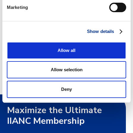
Marketing
Show details
Allow all
Marketing Coordinator, IIANC
Cary, NC
Allow selection
Deny
Maximize the Ultimate
IIANC Membership