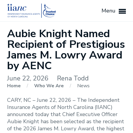
Menu
Aubie Knight Named
Recipient of Prestigious
James M. Lowry Award
by AENC
June 22, 2026
Rena Todd
Home
/
Who We Are
/
News
CARY, NC – June 22, 2026 – The Independent
Insurance Agents of North Carolina (IIANC)
announced today that Chief Executive Officer
Aubie Knight has been selected as the recipient
of the 2026 James M. Lowry Award, the highest