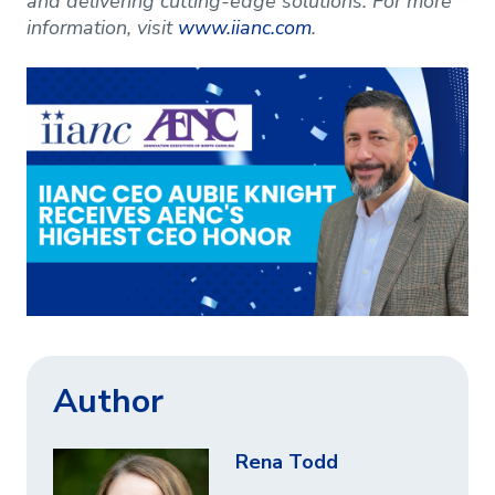
and delivering cutting-edge solutions. For more
information, visit
www.iianc.com
.
Author
Rena Todd