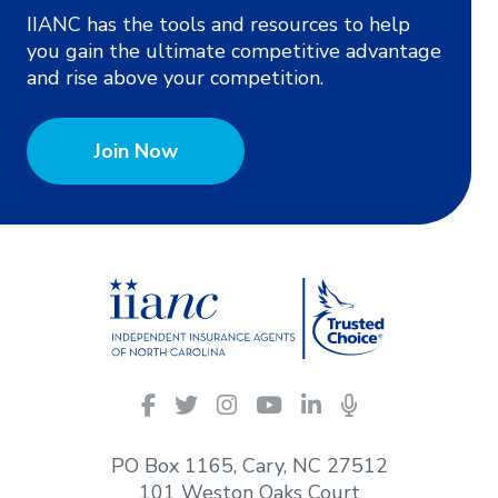
IIANC has the tools and resources to help
you gain the ultimate competitive advantage
and rise above your competition.
Join Now
IIANC
Facebook
Twitter
Instagram
YouTube
LinkedIn
Podcasts
on
social
PO Box 1165, Cary, NC 27512
media
101 Weston Oaks Court