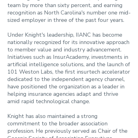
team by more than sixty percent, and earning
recognition as North Carolina's number one mid-
sized employer in three of the past four years.
Under Knight's leadership, IIANC has become
nationally recognized for its innovative approach
to member value and industry advancement.
Initiatives such as InsurAcademy, investments in
artificial intelligence solutions, and the launch of
101 Weston Labs, the first insurtech accelerator
dedicated to the independent agency channel,
have positioned the organization as a leader in
helping insurance agencies adapt and thrive
amid rapid technological change.
Knight has also maintained a strong
commitment to the broader association
profession. He previously served as Chair of the