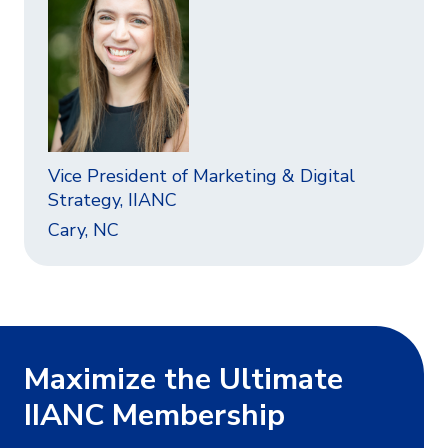
Vice President of Marketing & Digital
Strategy, IIANC
Cary, NC
Maximize the Ultimate
IIANC Membership