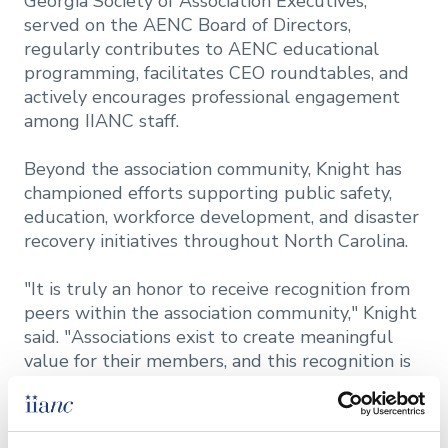
Georgia Society of Association Executives,
served on the AENC Board of Directors,
regularly contributes to AENC educational
programming, facilitates CEO roundtables, and
actively encourages professional engagement
among IIANC staff.
Beyond the association community, Knight has
championed efforts supporting public safety,
education, workforce development, and disaster
recovery initiatives throughout North Carolina.
"It is truly an honor to receive recognition from
peers within the association community," Knight
said. "Associations exist to create meaningful
value for their members, and this recognition is
really a reflection of the incredible team at
IIANC, the engagement of our volunteer
leaders, and a membership that continually