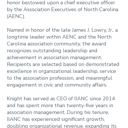
honor bestowed upon a chief executive officer
by the Association Executives of North Carolina
(AENC).
Named in honor of the late James J. Lowry, Jr., a
longtime leader within AENC and the North
Carolina association community, the award
recognizes outstanding leadership and
achievement in association management.
Recipients are selected based on demonstrated
excellence in organizational leadership, service
to the association profession, and meaningful
engagement in civic and community affairs.
Knight has served as CEO of IIANC since 2014
and has spent more than twenty-five years in
association management. During his tenure,
IIANC has experienced significant growth,
doubling organizational revenue, expanding its