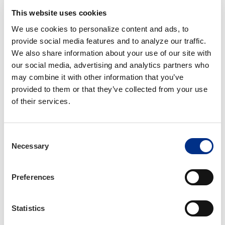
challenges us to innovate, improve, and think
This website uses cookies
differently about what an association can and
should be."
We use cookies to personalize content and ads, to 
provide social media features and to analyze our traffic. 
IIANC Board Chair, Don Stroud, praised Knight's
We also share information about your use of our site with 
leadership and impact.
our social media, advertising and analytics partners who 
may combine it with other information that you’ve 
"Aubie has helped transform IIANC into an
provided to them or that they’ve collected from your use 
organization that is widely viewed as a model
of their services.
for innovation, culture, and member
engagement," said Stroud. "This recognition by
AENC reflects not only his vision, but also his
Consent
Necessary
unwavering commitment to ensuring that
Selection
independent insurance agencies in North
Carolina have the tools, resources, and strategic
Preferences
support they need to prosper in an increasingly
complex environment."
Statistics
The James M. Lowry Award will be presented