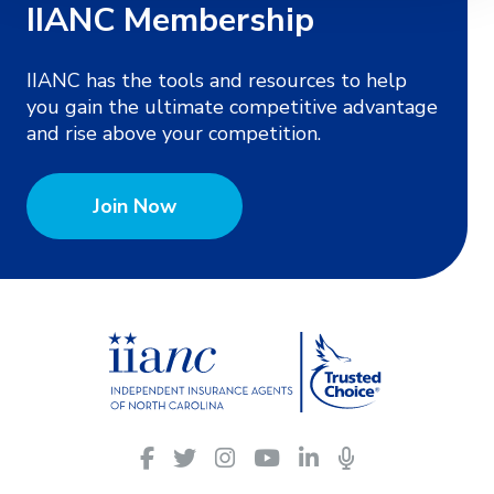
IIANC Membership
IIANC has the tools and resources to help
you gain the ultimate competitive advantage
and rise above your competition.
Join Now
IIANC
Facebook
Twitter
Instagram
YouTube
LinkedIn
Podcasts
on