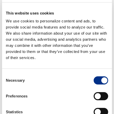
through Thursday, November 21 at 11:59 PM CST
**Registration fees include the CE filing fee.**
This website uses cookies
We use cookies to personalize content and ads, to 
CE Hours Earned: 16 Hours
provide social media features and to analyze our traffic. 
We also share information about your use of our site with 
our social media, advertising and analytics partners who 
may combine it with other information that you’ve 
Hotel Information
provided to them or that they’ve collected from your use 
There are many hotels in the Cary area. We highly
of their services.
recommend the Embassy Suites Raleigh Durham Research
Triangle, as it is about a 5-minute drive to the office.
Consent
For those who are attending this Institute in person, IIANC can
Necessary
Selection
receive a corporate discount of 15% at Embassy Suites
Raleigh Durham Research Triangle. Please reserve your room
early so that you don't miss an opportunity to receive the
Preferences
discount. This rate may not be available if the supply of rooms
is too low.
Statistics