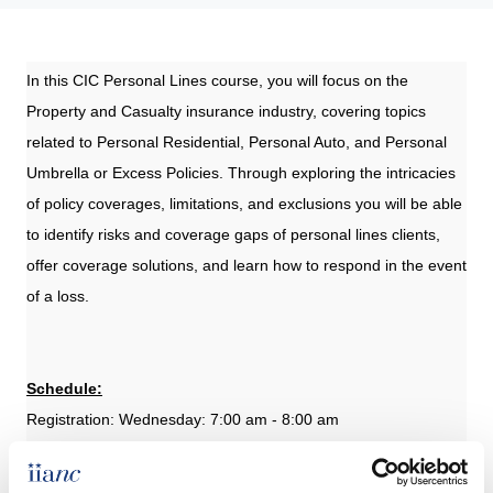
In this CIC Personal Lines course, you will focus on the
Property and Casualty insurance industry, covering topics
related to Personal Residential, Personal Auto, and Personal
Umbrella or Excess Policies. Through exploring the intricacies
of policy coverages, limitations, and exclusions you will be able
to identify risks and coverage gaps of personal lines clients,
offer coverage solutions, and learn how to respond in the event
of a loss.
Schedule:
Registration: Wednesday: 7:00 am - 8:00 am
Class: Wednesday and Thursday: 8:00 am - 5:15 pm
Exam Online (Optional): Monday, November 18 12:01 AM CST