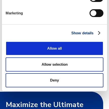
CLICK HERE
to book your room with the IIANC discount.
Marketing
For more information about this hotel
CLICK HERE
Show details
CANCELLATION of a CIC Institute or JK Ruble Graduate
Seminar within 15 business days of the institute will incur a
Allow all
$100.00 processing fee. All cancellations must be received in
writing. IIANC reserves the right to reschedule or cancel
Allow selection
classes or change class facility/hotel location. Registrants will
be notified of any changes promptly.
Deny
IIANC complies with Title III of the ADA Act
Maximize the Ultimate