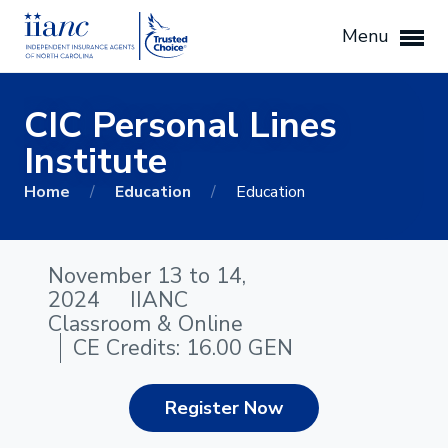
Menu
CIC Personal Lines
Institute
Home
/
Education
/
Education
November 13 to 14,
2024
IIANC
Classroom & Online
CE Credits: 16.00 GEN
Register Now