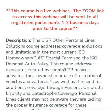
**This course is a live webinar. The ZOOM link
to access this webinar will be sent to all
registered participants 1-2 business days
prior to the course.**
Description:
The CISR Other Personal Lines
Solutions course addresses coverage exclusions
and limitations in the most current ISO
Homeowners 3 â€“ Special Form and the ISO
Personal Auto Policy. This course addresses
exposures created by clientsâ€™ business
activities, their ownership or use of recreational
vehicles and watercraft, as well as the need for
additional coverage through Personal Umbrella
Liability and Catastrophe Coverage. Personal
Lines clients may not be aware they are lacking
the proper insurance coverage for these