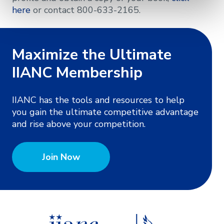
here
or contact 800-633-2165.
Maximize the Ultimate
IIANC Membership
IIANC has the tools and resources to help
you gain the ultimate competitive advantage
and rise above your competition.
Join Now