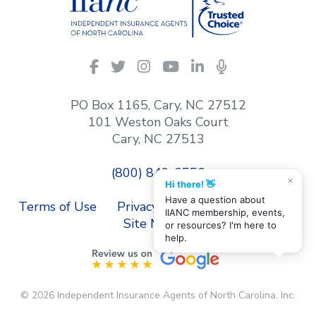
IIANC
Facebook
Twitter
Instagram
YouTube
LinkedIn
Podcasts
on
social
PO Box 1165, Cary, NC 27512
media
101 Weston Oaks Court
Cary, NC 27513
(800) 849-6556
×
Hi there! 👋
Have a question about
Terms of Use
Privacy Policy
Contact Us
IIANC membership, events,
Site Map
or resources? I'm here to
help.
© 2026 Independent Insurance Agents of North Carolina, Inc.