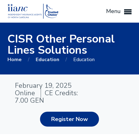
Menu
CISR Other Personal
Lines Solutions
Home
/
Education
/
Education
February 19, 2025
Online
CE Credits:
7.00 GEN
Register Now