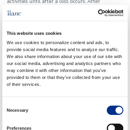
activities until after a loss occurs. After
completing this course, youâ€™ll understand
when an appropriate endorsement, other
specialty coverage, or a proper referral to
commercial lines may be necessary to support
This website uses cookies
primary lines of coverage and provide the
needed insurance protection. Key topics covered:
We use cookies to personalize content and ads, to 
provide social media features and to analyze our traffic. 
We also share information about your use of our site with 
our social media, advertising and analytics partners who 
Business Activities of Personal lines Clients
may combine it with other information that you’ve 
provided to them or that they’ve collected from your use 
Recreational Lines
of their services.
Personal Umbrella/Excess Liability
Consent
Necessary
Selection
Personal Lines Catastrophe Coverage
Personal Lines Emerging Risks
Preferences