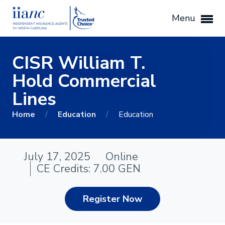
Menu
CISR William T.
Hold Commercial
Lines
Home
/
Education
/
Education
July 17, 2025
Online
CE Credits: 7.00 GEN
Register Now