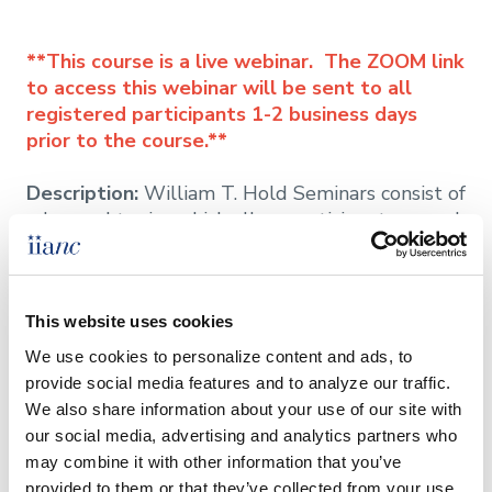
**This course is a live webinar. The ZOOM link
to access this webinar will be sent to all
registered participants 1-2 business days
prior to the course.**
Description:
William T. Hold Seminars consist of
advanced topics which allow participants a much
more in-depth learning experience. Topics
include:
This website uses cookies
We use cookies to personalize content and ads, to 
provide social media features and to analyze our traffic. 
**William T. Hold courses may be used to
We also share information about your use of our site with 
update the CISR designation. However, they do
our social media, advertising and analytics partners who 
NOT count towards obtaining the designation.**
may combine it with other information that you’ve 
provided to them or that they’ve collected from your use 